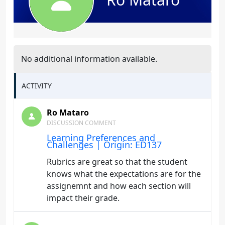
No additional information available.
ACTIVITY
Ro Mataro
DISCUSSION COMMENT
Learning Preferences and
Challenges | Origin: ED137
Rubrics are great so that the student
knows what the expectations are for the
assignemnt and how each section will
impact their grade.