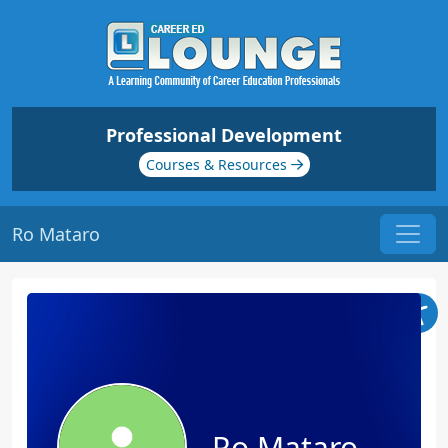
Professional Development
Courses & Resources
Ro Mataro
Ro Mataro