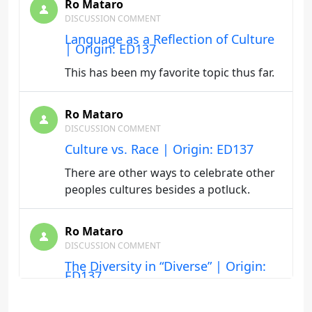
Ro Mataro
DISCUSSION COMMENT
Language as a Reflection of Culture
| Origin: ED137
This has been my favorite topic thus far.
Ro Mataro
DISCUSSION COMMENT
Culture vs. Race | Origin: ED137
There are other ways to celebrate other
peoples cultures besides a potluck.
Ro Mataro
DISCUSSION COMMENT
The Diversity in “Diverse” | Origin:
ED137
What one person may find to be normal,