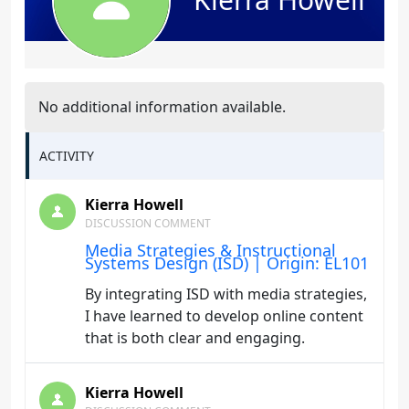
No additional information available.
ACTIVITY
Kierra Howell
DISCUSSION COMMENT
Media Strategies & Instructional
Systems Design (ISD) | Origin: EL101
By integrating ISD with media strategies,
I have learned to develop online content
that is both clear and engaging.
Kierra Howell