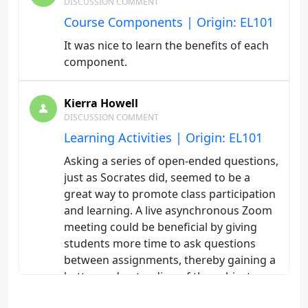
DISCUSSION COMMENT
Course Components | Origin: EL101
It was nice to learn the benefits of each
component.
Kierra Howell
DISCUSSION COMMENT
Learning Activities | Origin: EL101
Asking a series of open-ended questions,
just as Socrates did, seemed to be a
great way to promote class participation
and learning. A live asynchronous Zoom
meeting could be beneficial by giving
students more time to ask questions
between assignments, thereby gaining a
better understanding of the subject
being taught.