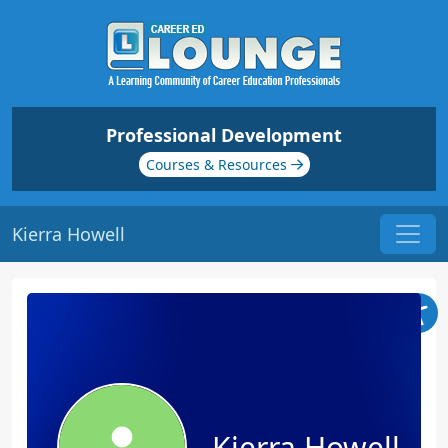
Professional Development
Courses & Resources
Kierra Howell
Kierra Howell