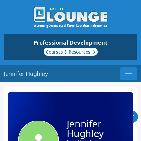
Professional Development
Courses & Resources
Jennifer Hughley
Jennifer
Hughley