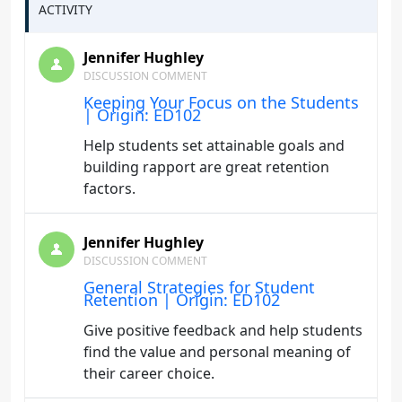
ACTIVITY
Jennifer Hughley
DISCUSSION COMMENT
Keeping Your Focus on the Students
| Origin: ED102
Help students set attainable goals and
building rapport are great retention
factors.
Jennifer Hughley
DISCUSSION COMMENT
General Strategies for Student
Retention | Origin: ED102
Give positive feedback and help students
find the value and personal meaning of
their career choice.