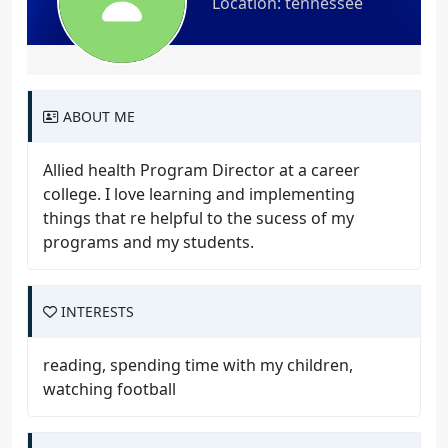
Location: tennessee
ABOUT ME
Allied health Program Director at a career
college. I love learning and implementing
things that re helpful to the sucess of my
programs and my students.
INTERESTS
reading, spending time with my children,
watching football