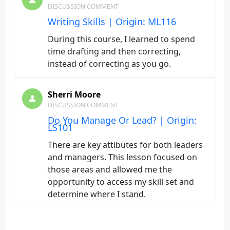
DISCUSSION COMMENT
Writing Skills | Origin: ML116
During this course, I learned to spend
time drafting and then correcting,
instead of correcting as you go.
Sherri Moore
DISCUSSION COMMENT
Do You Manage Or Lead? | Origin:
LS101
There are key attibutes for both leaders
and managers. This lesson focused on
those areas and allowed me the
opportunity to access my skill set and
determine where I stand.