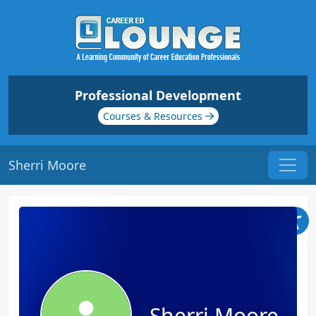
Professional Development
Courses & Resources
Sherri Moore
Sherri Moore