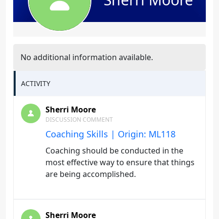
No additional information available.
ACTIVITY
Sherri Moore
DISCUSSION COMMENT
Coaching Skills | Origin: ML118
Coaching should be conducted in the
most effective way to ensure that things
are being accomplished.
Sherri Moore