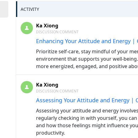
ACTIVITY
Ka Xiong
DISCUSSION COMMENT
Enhancing Your Attitude and Energy | 
Prioritize self-care, stay mindful of your m
environment that supports your well-being. 
more energized, engaged, and positive abo
Ka Xiong
DISCUSSION COMMENT
Assessing Your Attitude and Energy | 
Assessing your attitude and energy involves
regularly checking in with yourself, you ca
and how those feelings might influence your
productivity.