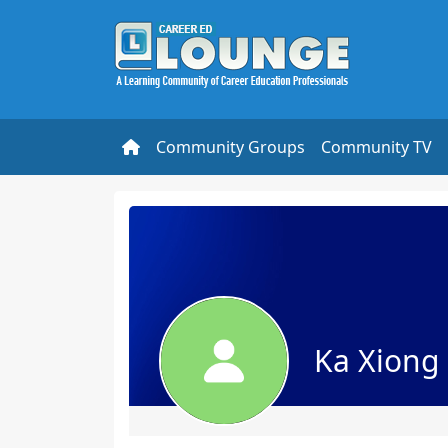
Community Groups
Community TV
Ka Xiong