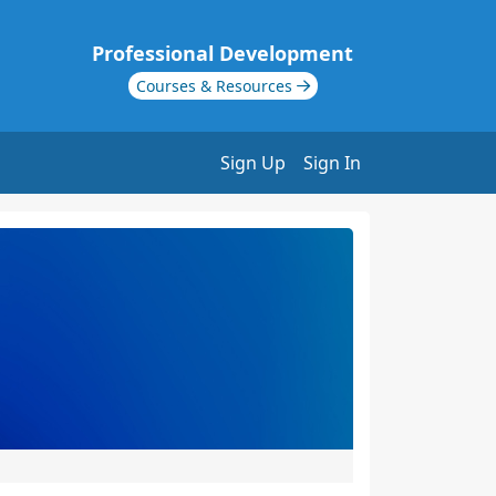
Professional Development
Courses & Resources
Sign Up
Sign In