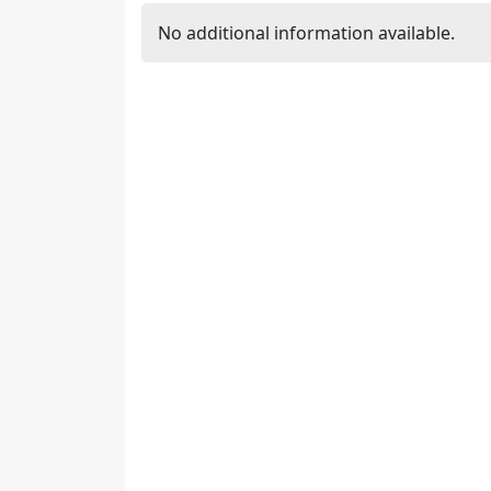
No additional information available.