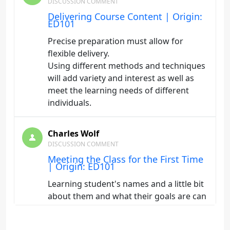
DISCUSSION COMMENT
Delivering Course Content | Origin:
ED101
Precise preparation must allow for
flexible delivery.
Using different methods and techniques
will add variety and interest as well as
meet the learning needs of different
individuals.
Charles Wolf
DISCUSSION COMMENT
Meeting the Class for the First Time
| Origin: ED101
Learning student's names and a little bit
about them and what their goals are can
go a long way. Also, take time as an
instructor to reflect on how your class is