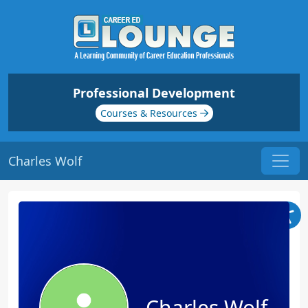
Professional Development
Courses & Resources
Charles Wolf
Charles Wolf