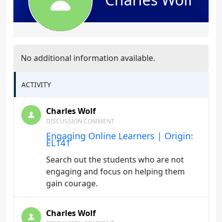
No additional information available.
ACTIVITY
Charles Wolf
DISCUSSION COMMENT
Engaging Online Learners | Origin:
EL141
Search out the students who are not
engaging and focus on helping them
gain courage.
Charles Wolf