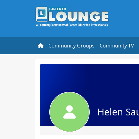
Community Groups
Community TV
Helen Sa