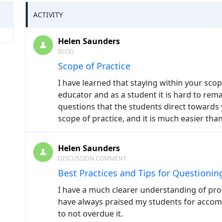
ACTIVITY
Helen Saunders
BLOG
Scope of Practice
I have learned that staying within your sco
educator and as a student it is hard to rema
questions that the students direct towards 
scope of practice, and it is much easier than
Helen Saunders
DISCUSSION COMMENT
Best Practices and Tips for Questionin
I have a much clearer understanding of prob
have always praised my students for acco
to not overdue it.