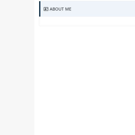
ABOUT ME