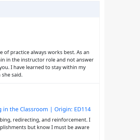
pe of practice always works best. As an
in in the instructor role and not answer
you. I have learned to stay within my
 she said.
g in the Classroom | Origin: ED114
ing, redirecting, and reinforcement. I
mplishments but know I must be aware