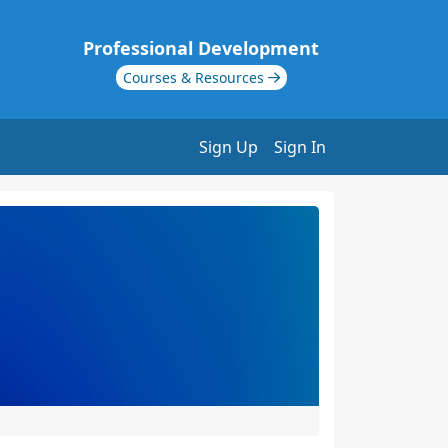
Professional Development
Courses & Resources
Sign Up
Sign In