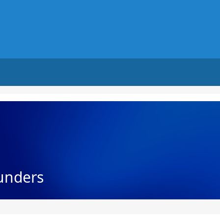
unders