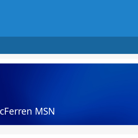
cFerren MSN