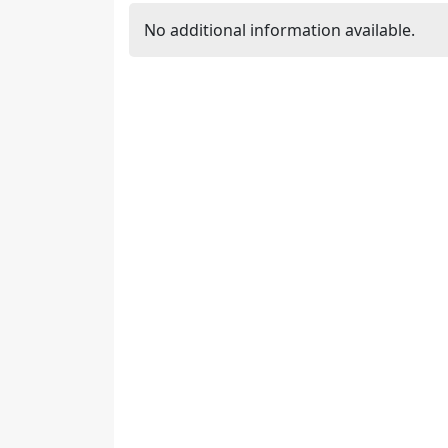
No additional information available.