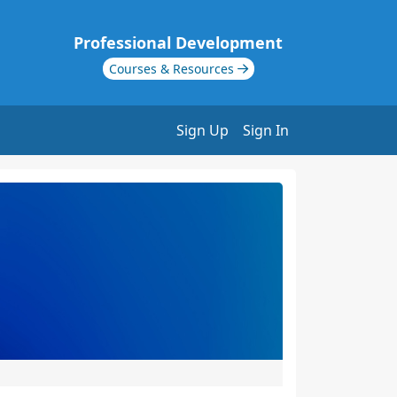
Professional Development
Courses & Resources
Sign Up
Sign In