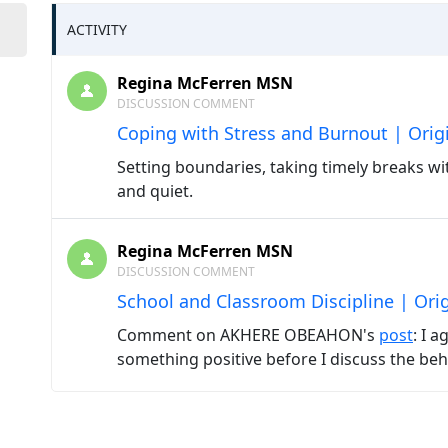
ACTIVITY
Regina McFerren MSN
DISCUSSION COMMENT
Coping with Stress and Burnout | Orig
Setting boundaries, taking timely breaks wi
and quiet.
Regina McFerren MSN
DISCUSSION COMMENT
School and Classroom Discipline | Ori
Comment on AKHERE OBEAHON's
post
: I 
something positive before I discuss the beh