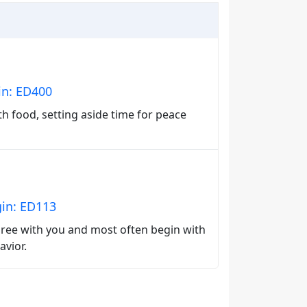
in: ED400
th food, setting aside time for peace
gin: ED113
agree with you and most often begin with
avior.