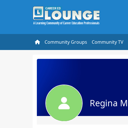
Community Groups
Community TV
Regina M