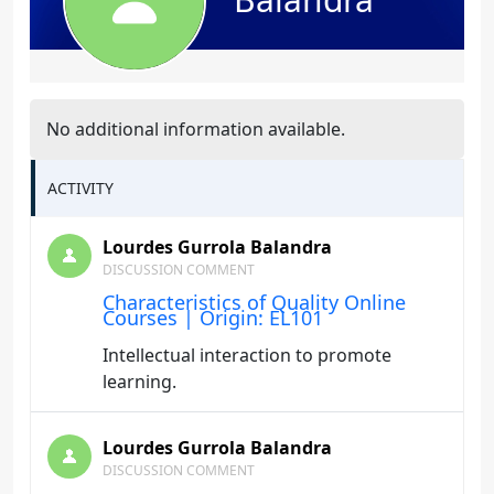
No additional information available.
ACTIVITY
Lourdes Gurrola Balandra
DISCUSSION COMMENT
Characteristics of Quality Online
Courses | Origin: EL101
Intellectual interaction to promote
learning.
Lourdes Gurrola Balandra
DISCUSSION COMMENT