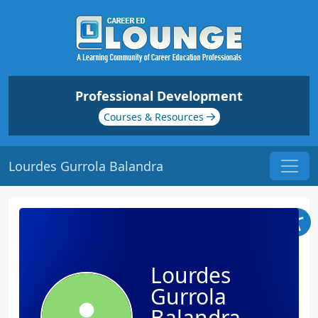
Professional Development
Courses & Resources
Lourdes Gurrola Balandra
Lourdes
Gurrola
Balandra