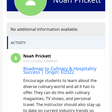
No additional information available.
ACTIVITY
Noah Prickett
DISCUSSION COMMENT
Roadmap to Culinary & Hospitality
Success | Origin: ED322
Encourage students to learn about the
diverse culinary world and all it has to
offer. They can do this with culinary
magazines, TV shows, and personal
travel. The instructor should also stay up
to date on current industry trends so