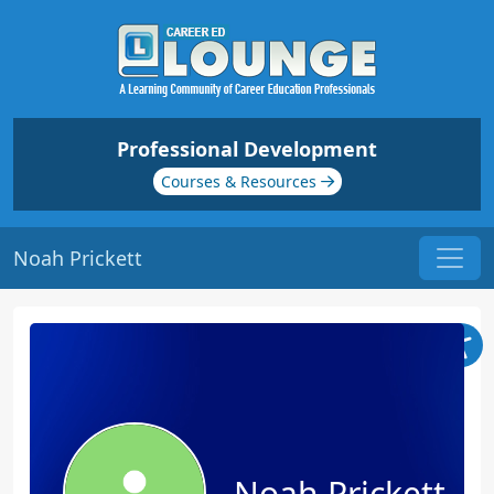
Professional Development
Courses & Resources
Noah Prickett
Noah Prickett