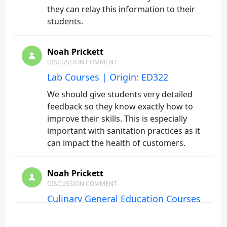
they can relay this information to their
students.
Noah Prickett
DISCUSSION COMMENT
Lab Courses | Origin: ED322
We should give students very detailed
feedback so they know exactly how to
improve their skills. This is especially
important with sanitation practices as it
can impact the health of customers.
Noah Prickett
DISCUSSION COMMENT
Culinary General Education Courses
| Origin: ED322
Demonstrating to the student that there