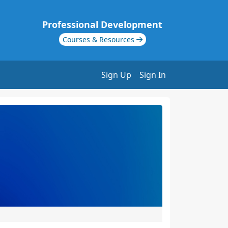
Professional Development
Courses & Resources
Sign Up
Sign In