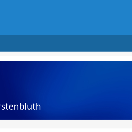
rstenbluth