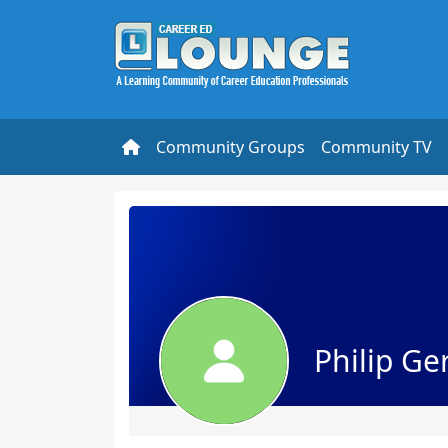
Community Groups
Community TV
Philip Ge