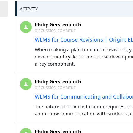
ACTIVITY
Philip Gerstenbluth
DISCUSSION COMMENT
WLMS for Course Revisions | Origin: E
When making a plan for course revisions, 
development cycle. In the course developmen
a key component.
Philip Gerstenbluth
DISCUSSION COMMENT
WLMS for Communicating and Collabora
The nature of online education requires onl
about how communication with students, col
Philip Gerstenbluth