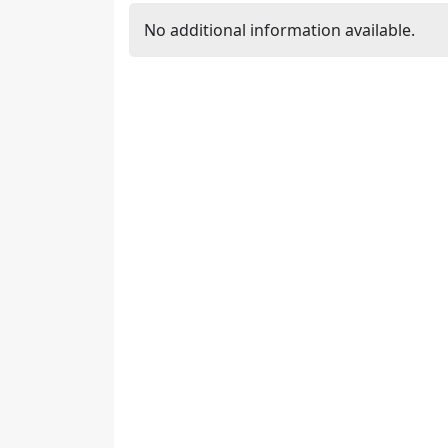
No additional information available.