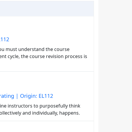
L112
you must understand the course
t cycle, the course revision process is
ting | Origin: EL112
ine instructors to purposefully think
lectively and individually, happens.