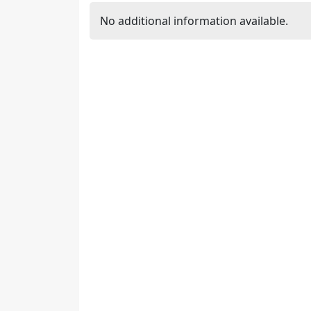
No additional information available.