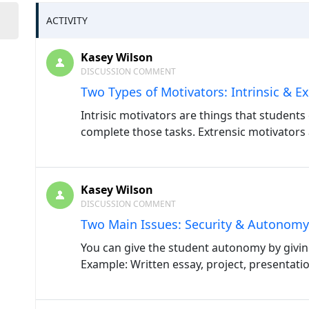
ACTIVITY
Kasey Wilson
DISCUSSION COMMENT
Two Types of Motivators: Intrinsic & Ex
Intrisic motivators are things that students 
complete those tasks. Extrensic motivators 
Kasey Wilson
DISCUSSION COMMENT
Two Main Issues: Security & Autonomy
You can give the student autonomy by givin
Example: Written essay, project, presentatio