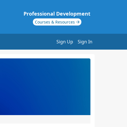
Professional Development
Courses & Resources
Sign Up
Sign In