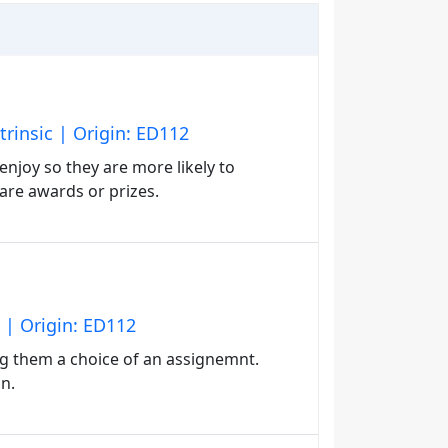
trinsic | Origin: ED112
enjoy so they are more likely to
are awards or prizes.
 | Origin: ED112
g them a choice of an assignemnt.
n.