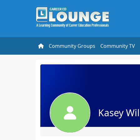
Community Groups
Community TV
Kasey Wi