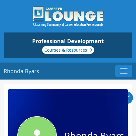
Professional Development
Courses & Resources
Rhonda Byars
Rhonda Byars