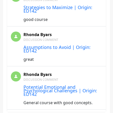
Strategies to Maximize | Origin:
ED142
good course
Rhonda Byars
DISCUSSION COMMENT
Assumptions to Avoid | Origin:
ED142
great
Rhonda Byars
DISCUSSION COMMENT
Potential Emotional and
Psychological Challenges | Origin:
ED142
General course with good concepts.