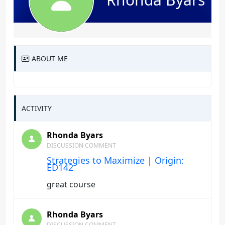
ABOUT ME
ACTIVITY
Rhonda Byars
DISCUSSION COMMENT
Strategies to Maximize | Origin:
ED142
great course
Rhonda Byars
DISCUSSION COMMENT