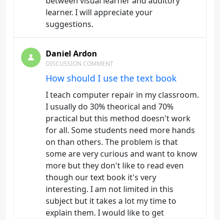
between visual learner and auditory
learner. I will appreciate your
suggestions.
Daniel Ardon
DISCUSSION COMMENT
How should I use the text book
I teach computer repair in my classroom.
I usually do 30% theorical and 70%
practical but this method doesn't work
for all. Some students need more hands
on than others. The problem is that
some are very curious and want to know
more but they don't like to read even
though our text book it's very
interesting. I am not limited in this
subject but it takes a lot my time to
explain them. I would like to get