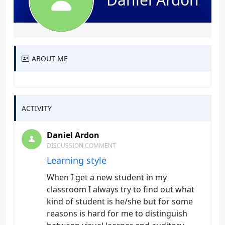
ABOUT ME
ACTIVITY
Daniel Ardon
DISCUSSION COMMENT
Learning style
When I get a new student in my
classroom I always try to find out what
kind of student is he/she but for some
reasons is hard for me to distinguish