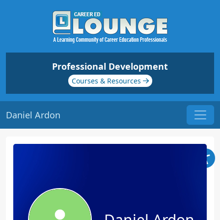
Professional Development
Courses & Resources
Daniel Ardon
Daniel Ardon