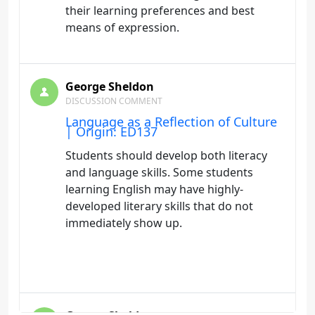
their learning preferences and best
means of expression.
George Sheldon
DISCUSSION COMMENT
Language as a Reflection of Culture
| Origin: ED137
Students should develop both literacy
and language skills. Some students
learning English may have highly-
developed literary skills that do not
immediately show up.