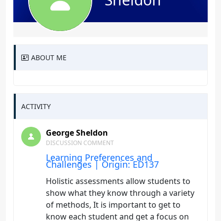
ABOUT ME
ACTIVITY
George Sheldon
DISCUSSION COMMENT
Learning Preferences and
Challenges | Origin: ED137
Holistic assessments allow students to
show what they know through a variety
of methods, It is important to get to
know each student and get a focus on