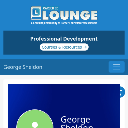
Professional Development
Courses & Resources
George Sheldon
George
Sheldon