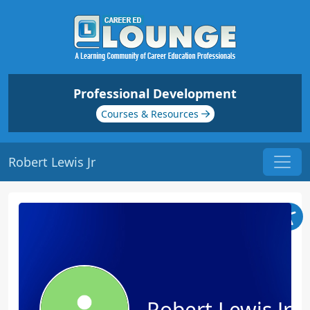
Professional Development
Courses & Resources
Robert Lewis Jr
Robert Lewis Jr