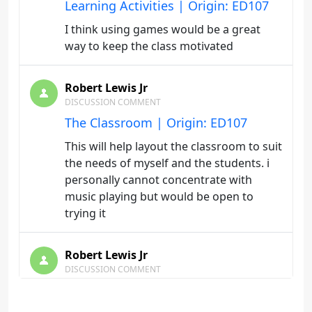
Learning Activities | Origin: ED107
I think using games would be a great
way to keep the class motivated
Robert Lewis Jr
DISCUSSION COMMENT
The Classroom | Origin: ED107
This will help layout the classroom to suit
the needs of myself and the students. i
personally cannot concentrate with
music playing but would be open to
trying it
Robert Lewis Jr
DISCUSSION COMMENT
The Instructor | Origin: ED107