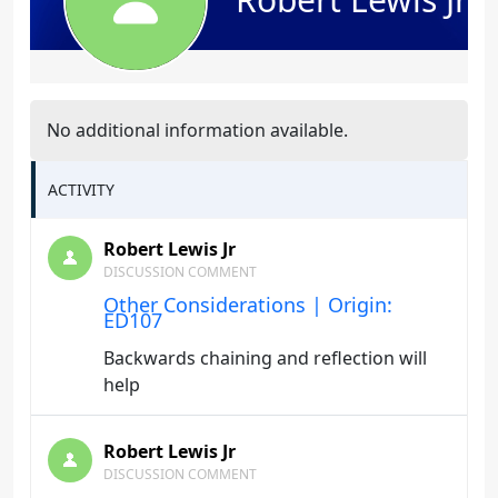
No additional information available.
ACTIVITY
Robert Lewis Jr
DISCUSSION COMMENT
Other Considerations | Origin:
ED107
Backwards chaining and reflection will
help
Robert Lewis Jr
DISCUSSION COMMENT