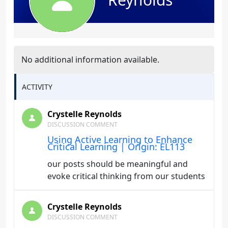
No additional information available.
ACTIVITY
Crystelle Reynolds
DISCUSSION COMMENT
Using Active Learning to Enhance
Critical Learning | Origin: EL113
our posts should be meaningful and
evoke critical thinking from our students
Crystelle Reynolds
DISCUSSION COMMENT