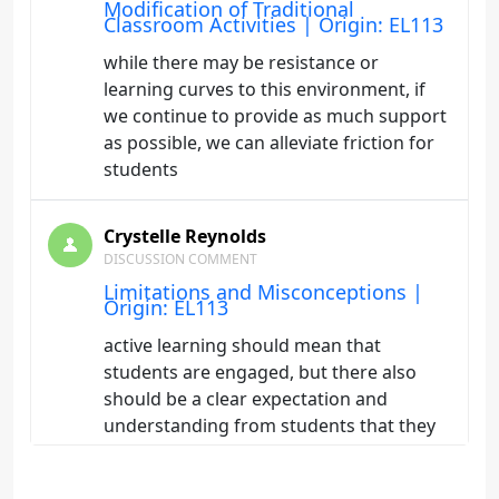
Modification of Traditional
Classroom Activities | Origin: EL113
while there may be resistance or
learning curves to this environment, if
we continue to provide as much support
as possible, we can alleviate friction for
students
Crystelle Reynolds
DISCUSSION COMMENT
Limitations and Misconceptions |
Origin: EL113
active learning should mean that
students are engaged, but there also
should be a clear expectation and
understanding from students that they
need to put in the work to learn it so it is
reinforced, just because we make it