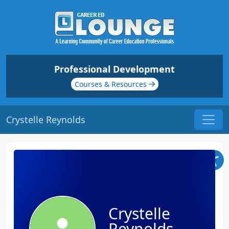
Professional Development
Courses & Resources
Crystelle Reynolds
Crystelle
Reynolds