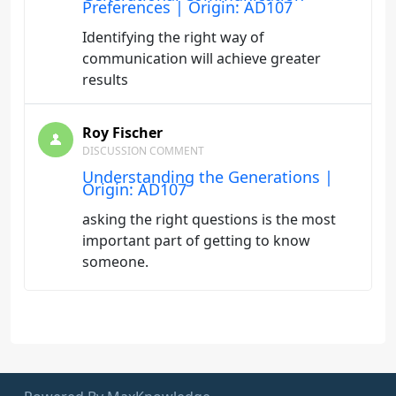
Preferences | Origin: AD107
Identifying the right way of
communication will achieve greater
results
Roy Fischer
DISCUSSION COMMENT
Understanding the Generations |
Origin: AD107
asking the right questions is the most
important part of getting to know
someone.