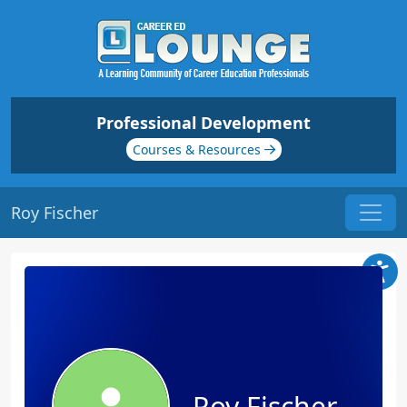
Professional Development
Courses & Resources
Roy Fischer
Roy Fischer