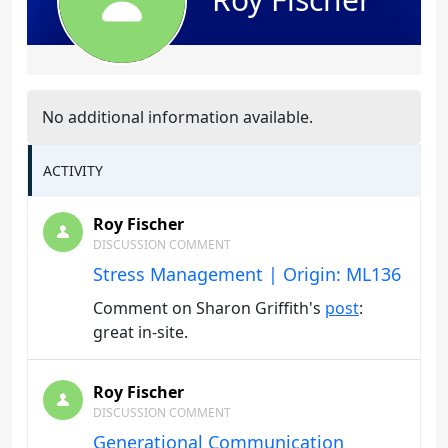
No additional information available.
ACTIVITY
Roy Fischer
DISCUSSION COMMENT
Stress Management | Origin: ML136
Comment on Sharon Griffith's
post
:
great in-site.
Roy Fischer
DISCUSSION COMMENT
Generational Communication