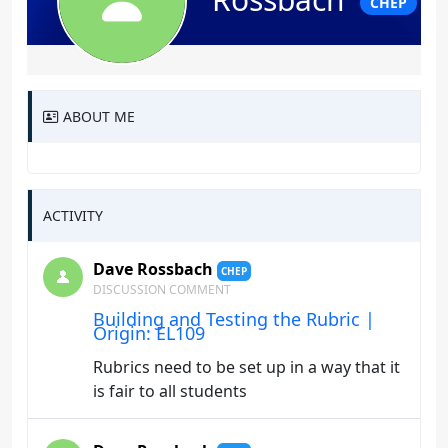
CHEP
ABOUT ME
ACTIVITY
Dave Rossbach
CHEP
DISCUSSION COMMENT
Building and Testing the Rubric |
Origin: EL109
Rubrics need to be set up in a way that it
is fair to all students