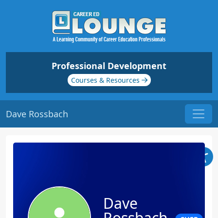
Professional Development
Courses & Resources
Dave Rossbach
Dave
Rossbach