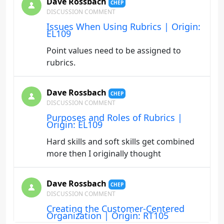
Dave Rossbach
CHEP
DISCUSSION COMMENT
Issues When Using Rubrics | Origin:
EL109
Point values need to be assigned to
rubrics.
Dave Rossbach
CHEP
DISCUSSION COMMENT
Purposes and Roles of Rubrics |
Origin: EL109
Hard skills and soft skills get combined
more then I originally thought
Dave Rossbach
CHEP
DISCUSSION COMMENT
Creating the Customer-Centered
Organization | Origin: RT105