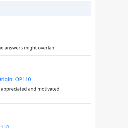
me answers might overlap.
Origin: OP110
 appreciated and motivated.
P110