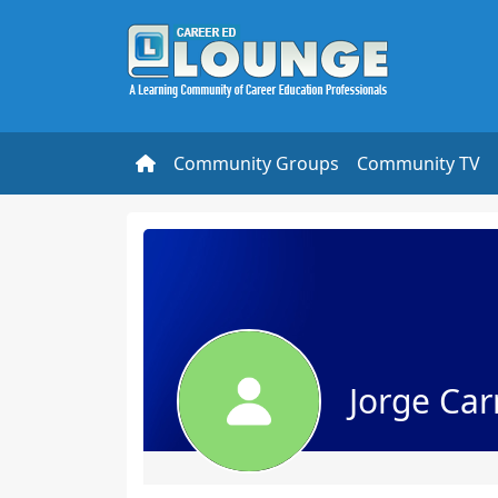
Community Groups
Community TV
Jorge Carr