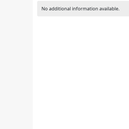
No additional information available.