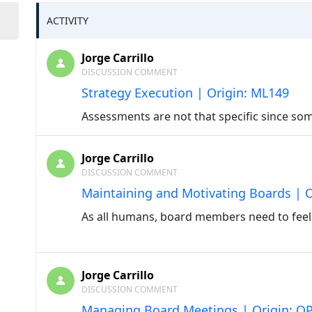
ACTIVITY
Jorge Carrillo
DISCUSSION COMMENT
Strategy Execution | Origin: ML149
Assessments are not that specific since so
Jorge Carrillo
DISCUSSION COMMENT
Maintaining and Motivating Boards | 
As all humans, board members need to feel
Jorge Carrillo
DISCUSSION COMMENT
Managing Board Meetings | Origin: O