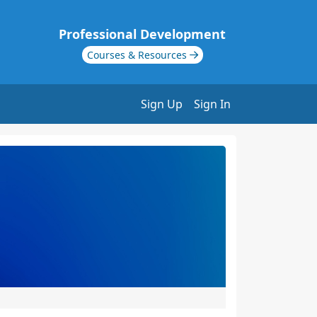
Professional Development
Courses & Resources
Sign Up
Sign In