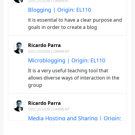
DISCUSSION COMMENT
Blogging | Origin: EL110
it is essential to have a clear purpose and
goals in order to create a blog
Ricardo Parra
DISCUSSION COMMENT
Microblogging | Origin: EL110
It is a very useful teaching tool that
allows diverse ways of interaction in the
group
Ricardo Parra
DISCUSSION COMMENT
Media Hosting and Sharing | Origin:
EL110
The content format, the rubrics and the