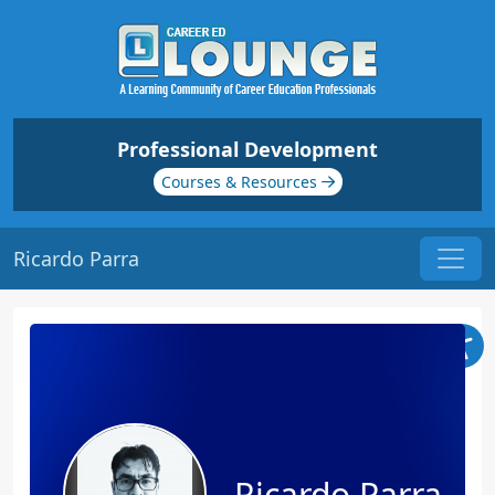
Professional Development
Courses & Resources
Ricardo Parra
Ricardo Parra