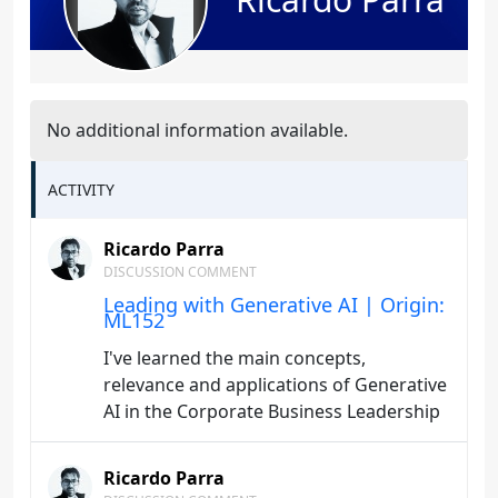
No additional information available.
ACTIVITY
Ricardo Parra
DISCUSSION COMMENT
Leading with Generative AI | Origin:
ML152
I've learned the main concepts,
relevance and applications of Generative
AI in the Corporate Business Leadership
Ricardo Parra