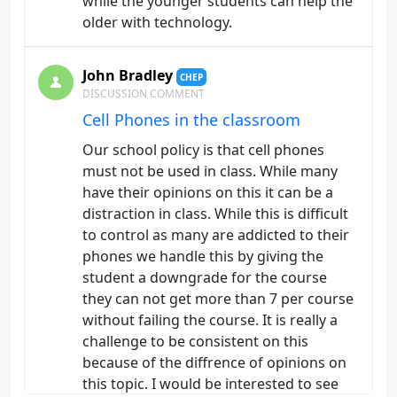
while the younger students can help the
older with technology.
John Bradley
CHEP
DISCUSSION COMMENT
Cell Phones in the classroom
Our school policy is that cell phones
must not be used in class. While many
have their opinions on this it can be a
distraction in class. While this is difficult
to control as many are addicted to their
phones we handle this by giving the
student a downgrade for the course
they can not get more than 7 per course
without failing the course. It is really a
challenge to be consistent on this
because of the diffrence of opinions on
this topic. I would be interested to see