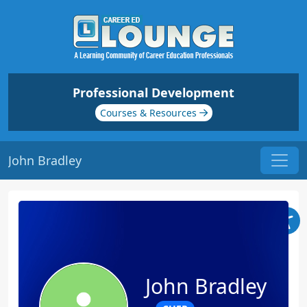
Professional Development
Courses & Resources
John Bradley
John Bradley