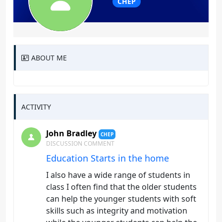
CHEP
ABOUT ME
ACTIVITY
John Bradley
CHEP
DISCUSSION COMMENT
Education Starts in the home
I also have a wide range of students in
class I often find that the older students
can help the younger students with soft
skills such as integrity and motivation