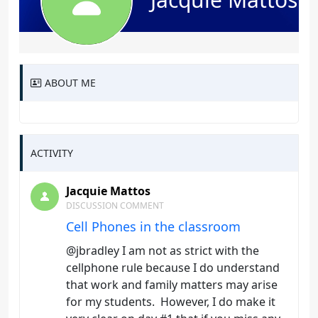
ABOUT ME
ACTIVITY
Jacquie Mattos
DISCUSSION COMMENT
Cell Phones in the classroom
@jbradley I am not as strict with the
cellphone rule because I do understand
that work and family matters may arise
for my students. However, I do make it