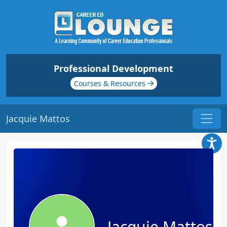
Professional Development
Courses & Resources
Jacquie Mattos
Jacquie Mattos