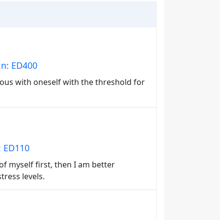
in: ED400
ous with oneself with the threshold for
n: ED110
 of myself first, then I am better
stress levels.