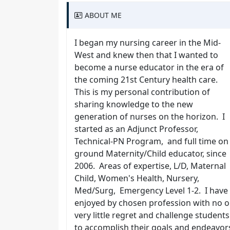
ABOUT ME
I began my nursing career in the Mid-
West and knew then that I wanted to
become a nurse educator in the era of
the coming 21st Century health care.
This is my personal contribution of
sharing knowledge to the new
generation of nurses on the horizon. I
started as an Adjunct Professor,
Technical-PN Program, and full time on
ground Maternity/Child educator, since
2006. Areas of expertise, L/D, Maternal
Child, Women's Health, Nursery,
Med/Surg, Emergency Level 1-2. I have
enjoyed by chosen profession with no o
very little regret and challenge students
to accomplish their goals and endeavor