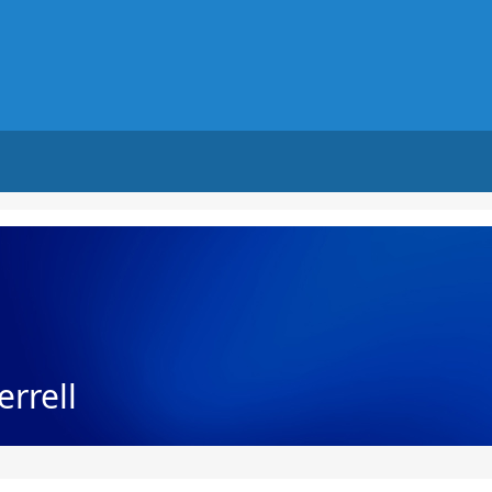
errell