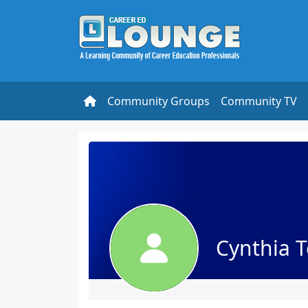
Community Groups
Community TV
Cynthia T