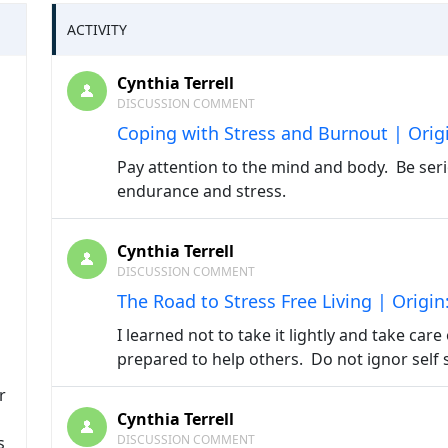
ACTIVITY
Cynthia Terrell
DISCUSSION COMMENT
Coping with Stress and Burnout | Orig
Pay attention to the mind and body. Be seri
endurance and stress.
Cynthia Terrell
DISCUSSION COMMENT
The Road to Stress Free Living | Origi
I learned not to take it lightly and take care
prepared to help others. Do not ignor self 
r
Cynthia Terrell
DISCUSSION COMMENT
s