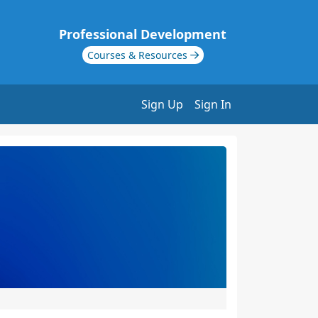
Professional Development
Courses & Resources
Sign Up
Sign In