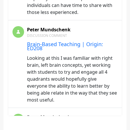
individuals can have time to share with
those less experienced.
Peter Mundschenk
DISCUSSION COMMENT
Brain-Based Teaching | Origin:
ED208
Looking at this I was familiar with right
brain, left brain concepts, yet working
with students to try and engage all 4
quadrants would hopefully give
everyone the ability to learn better by
being able relate in the way that they see
most useful.
Peter Mundschenk
DISCUSSION COMMENT