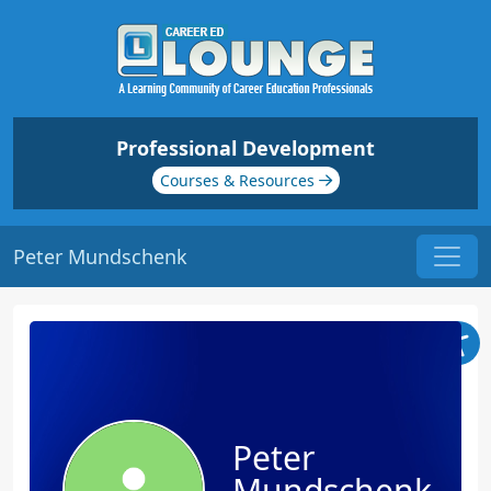
Professional Development
Courses & Resources
Peter Mundschenk
Peter
Mundschenk