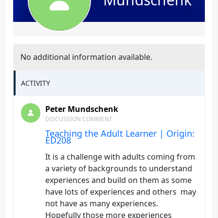
No additional information available.
ACTIVITY
Peter Mundschenk
DISCUSSION COMMENT
Teaching the Adult Learner | Origin:
ED208
It is a challenge with adults coming from
a variety of backgrounds to understand
experiences and build on them as some
have lots of experiences and others may
not have as many experiences.
Hopefully those more experiences