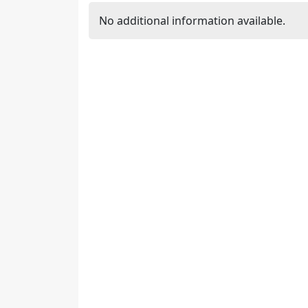
No additional information available.