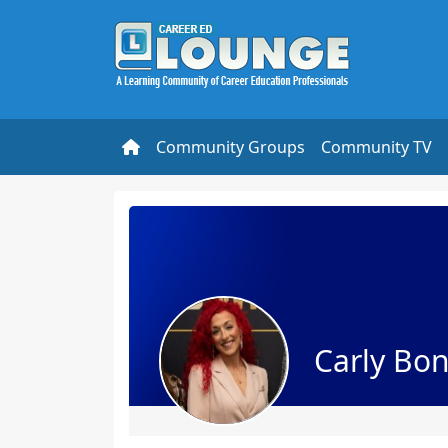
Community Groups
Community TV
Carly Bo