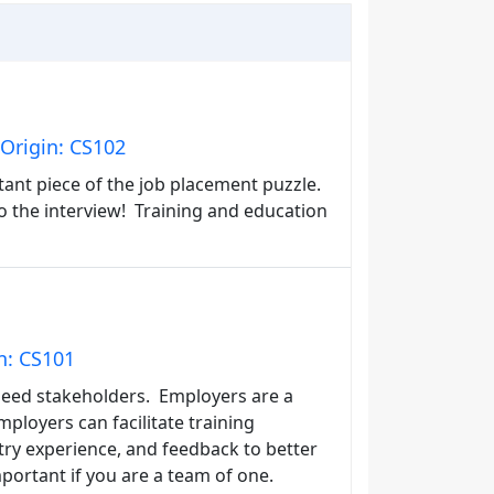
Origin: CS102
tant piece of the job placement puzzle.
to the interview! Training and education
n: CS101
need stakeholders. Employers are a
ployers can facilitate training
ry experience, and feedback to better
portant if you are a team of one.