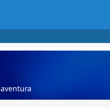
naventura