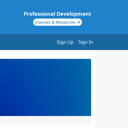
Professional Development
Courses & Resources
Sign Up
Sign In