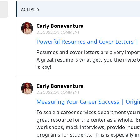
ACTIVITY
Carly Bonaventura
DISCUSSION COMMENT
Powerful Resumes and Cover Letters | 
Resumes and cover letters are a very impor
A great resume is what gets you the invite 
is key!
Carly Bonaventura
DISCUSSION COMMENT
Measuring Your Career Success | Origi
To scale a career services department you 
great resource for the center as a whole. Em
workshops, mock interviews, provide indust
programs for students. This is especially im