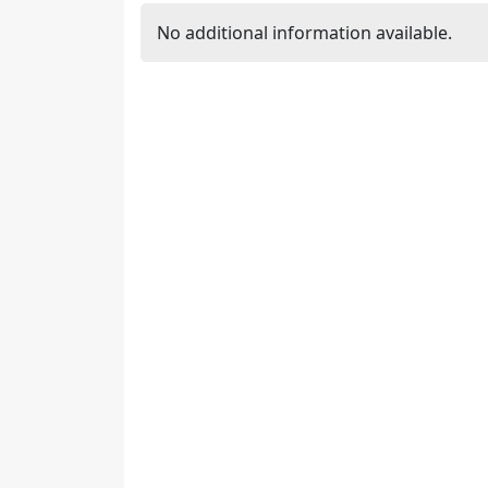
No additional information available.