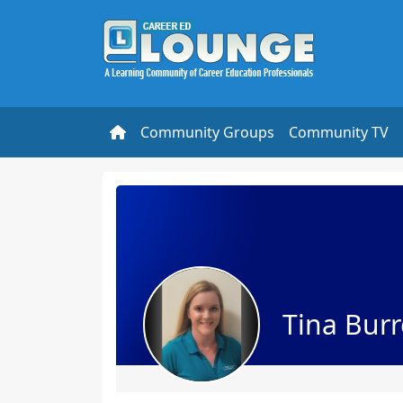
Community Groups
Community TV
Tina Burr