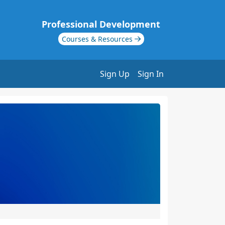
Professional Development
Courses & Resources
Sign Up
Sign In