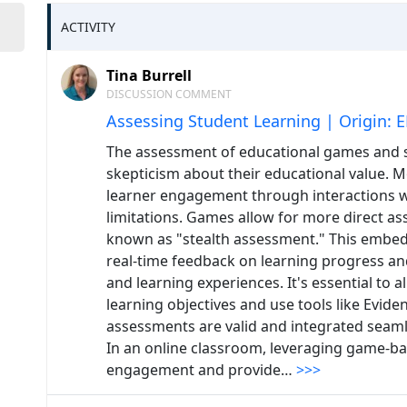
ACTIVITY
Tina Burrell
DISCUSSION COMMENT
Assessing Student Learning | Origin: 
The assessment of educational games and sim
skepticism about their educational value.
learner engagement through interactions wi
limitations. Games allow for more direct as
known as "stealth assessment." This embe
real-time feedback on learning progress 
and learning experiences. It's essential to
learning objectives and use tools like Evid
assessments are valid and integrated seaml
In an online classroom, leveraging game-
engagement and provide…
>>>