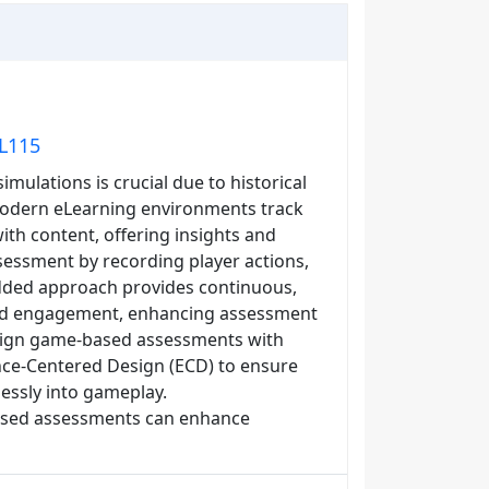
EL115
ulations is crucial due to historical
 Modern eLearning environments track
th content, offering insights and
sessment by recording player actions,
dded approach provides continuous,
and engagement, enhancing assessment
 align game-based assessments with
ence-Centered Design (ECD) to ensure
essly into gameplay.
based assessments can enhance