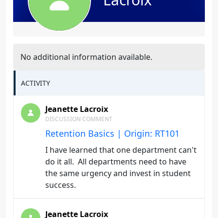
No additional information available.
ACTIVITY
Jeanette Lacroix
DISCUSSION COMMENT
Retention Basics | Origin: RT101
I have learned that one department can't
do it all. All departments need to have
the same urgency and invest in student
success.
Jeanette Lacroix