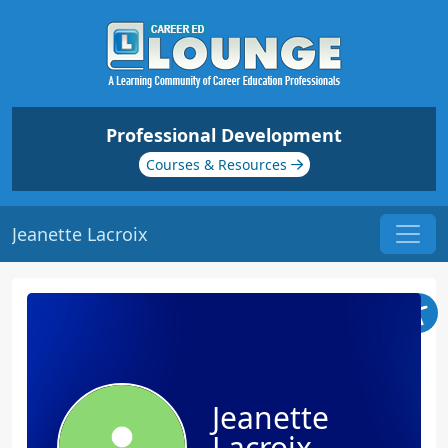
Professional Development
Courses & Resources
Jeanette Lacroix
Jeanette
Lacroix