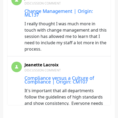
DISCUSSION COMMENT
Change Management | Origin:
ML137
I really thought I was much more in
touch with change management and this
session has allowed me to learn that I
need to include my staff a lot more in the
process.
Jeanette Lacroix
DISCUSSION COMMENT
Compliance versus a Culture of
Compliance | Origin: CM107
It's important that all departments
follow the guidelines of high standards
and show consistency. Everyone needs
to be committed to the the missions
statements that have been established. I