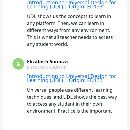
Introduction to Universal Design for
Learning (UDL) | Origin: ED133
UDL shows us the concepts to learn in
any platform. Then, we can learn in
different ways from any environment.
This is what all teacher needs to access
any student world.
Elizabeth Somoza
DISCUSSION COMMENT
Introduction to Universal Design for
Learning (UDL) | Origin: ED133
Universal people use different learning
techniques, and UDL shows the best way
to access any student in their own
environment. Practice is the important
key for learning once we have gotten the
theory.