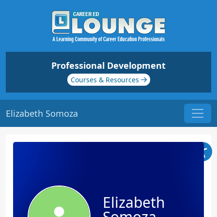
Professional Development
Courses & Resources
Elizabeth Somoza
Elizabeth
Somoza