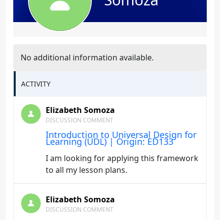
No additional information available.
ACTIVITY
Elizabeth Somoza
DISCUSSION COMMENT
Introduction to Universal Design for
Learning (UDL) | Origin: ED133
I am looking for applying this framework
to all my lesson plans.
Elizabeth Somoza
DISCUSSION COMMENT