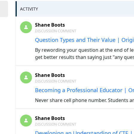
ACTIVITY
Shane Boots
DISCUSSION COMMENT
Question Types and Their Value | Orig
By rewording your question at the end of lec
get better results than saying just "any que
Shane Boots
DISCUSSION COMMENT
Becoming a Professional Educator | Or
Never share cell phone number. Students ar
Shane Boots
DISCUSSION COMMENT
Developing an Understanding of CTE | 