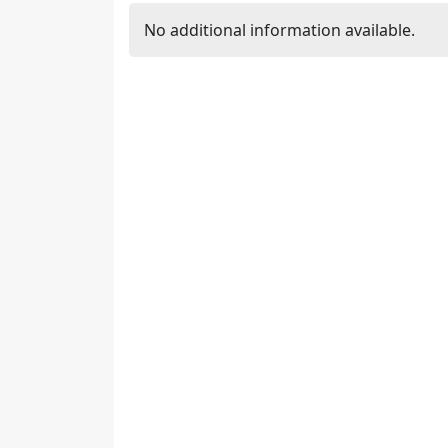
No additional information available.