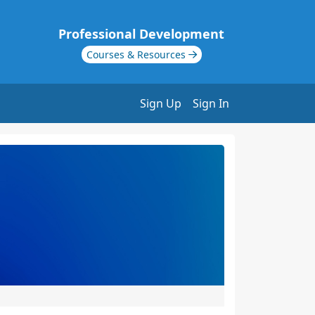
Professional Development
Courses & Resources
Sign Up
Sign In