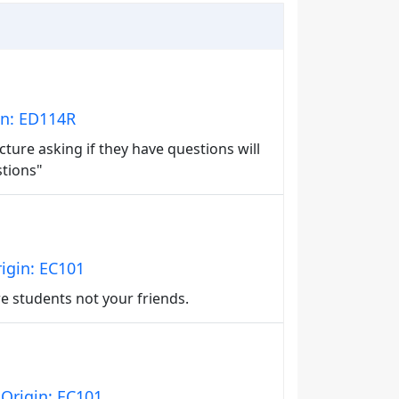
in: ED114R
ture asking if they have questions will
stions"
igin: EC101
e students not your friends.
Origin: EC101