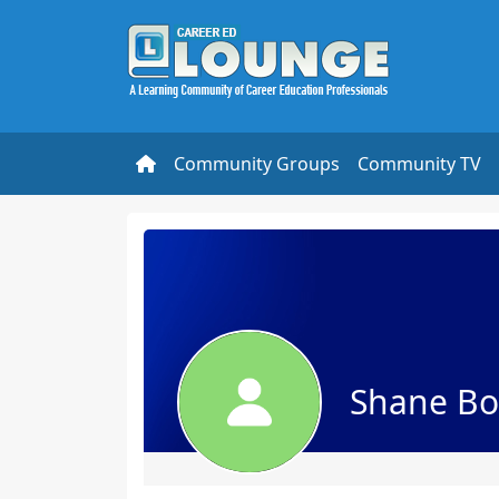
Community Groups
Community TV
Shane Bo