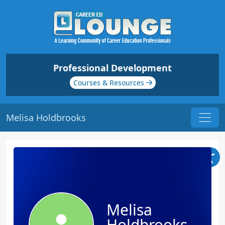
Professional Development
Courses & Resources
Melisa Holdbrooks
Melisa
Holdbrooks