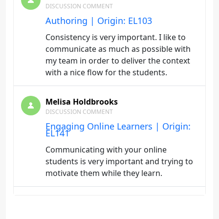
DISCUSSION COMMENT
Authoring | Origin: EL103
Consistency is very important. I like to
communicate as much as possible with
my team in order to deliver the context
with a nice flow for the students.
Melisa Holdbrooks
DISCUSSION COMMENT
Engaging Online Learners | Origin:
EL141
Communicating with your online
students is very important and trying to
motivate them while they learn.
Melisa Holdbrooks
DISCUSSION COMMENT