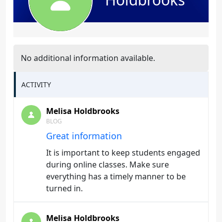
No additional information available.
ACTIVITY
Melisa Holdbrooks
BLOG
Great information
It is important to keep students engaged
during online classes. Make sure
everything has a timely manner to be
turned in.
Melisa Holdbrooks