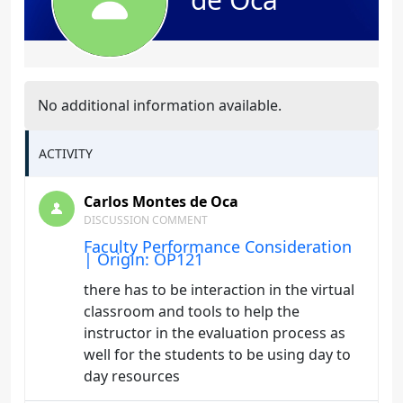
No additional information available.
ACTIVITY
Carlos Montes de Oca
DISCUSSION COMMENT
Faculty Performance Consideration
| Origin: OP121
there has to be interaction in the virtual
classroom and tools to help the
instructor in the evaluation process as
well for the students to be using day to
day resources