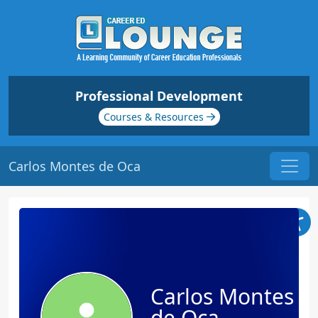
Professional Development
Courses & Resources
Carlos Montes de Oca
Carlos Montes
de Oca