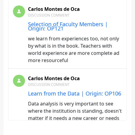
Carlos Montes de Oca
DISCUSSION COMMENT
Selection of Faculty Members |
Origin: OP121
we learn from experiences too, not only
by what is in the book. Teachers with
world experience are more complete ad
more resourceful
Carlos Montes de Oca
DISCUSSION COMMENT
Learn from the Data | Origin: OP106
Data analysis is very important to see
where the institution is standing, doesn't
matter if it needs a new career or needs
adjustments and modernize our current
careers