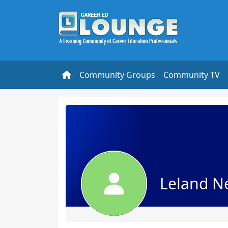
Community Groups
Community TV
Leland Ne