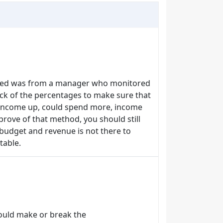
eived was from a manager who monitored
ck of the percentages to make sure that
. Income up, could spend more, income
rove of that method, you should still
 budget and revenue is not there to
table.
could make or break the