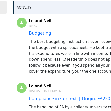
ACTIVITY
Leland Neil
BLOG
Budgeting
The best budgeting instruction I ever rec
the budget with a spreadsheet. He kept tra
his expenditures were in line with income
down spend less. If leadership does not app
follow it because even if you spend all your
cover the expenditure, your the one accoun
Leland Neil
DISCUSSION COMMENT
Compliance in Context | Origin: FA230
The handling of FA by a college/university 