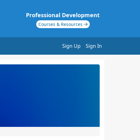
Professional Development
Courses & Resources
Sign Up
Sign In