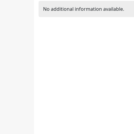
No additional information available.