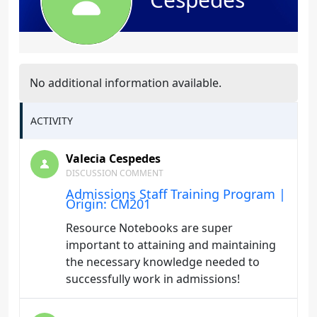
No additional information available.
ACTIVITY
Valecia Cespedes
DISCUSSION COMMENT
Admissions Staff Training Program |
Origin: CM201
Resource Notebooks are super
important to attaining and maintaining
the necessary knowledge needed to
successfully work in admissions!