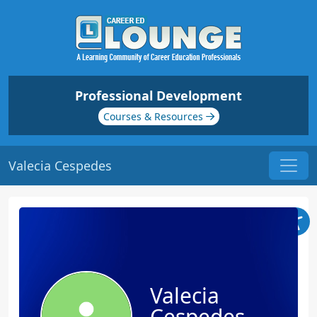
Professional Development
Courses & Resources
Valecia Cespedes
Valecia
Cespedes