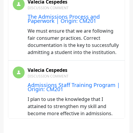
Valecia Cespedes
DISCUSSION COMMENT
The Admissions Process and
Paperwork | Origin: CM201
We must ensure that we are following
fair consumer practices. Correct
documentation is the key to successfully
admitting a student into the institution.
Valecia Cespedes
DISCUSSION COMMENT
Admissions Staff Training Program |
Origin: CM201
I plan to use the knowledge that I
attained to strengthen my skill and
become more effective in admissions.