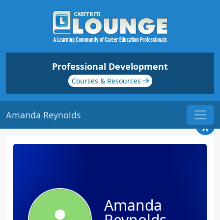
Professional Development
Courses & Resources
Amanda Reynolds
Amanda
Reynolds