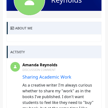
ABOUT ME
ACTIVITY
Amanda Reynolds
DISCUSSION COMMENT
Sharing Academic Work
As a creative writer I'm always curious
whether to share my "work" as in the
books I've published. I don't want
students to feel like they need to "buy"